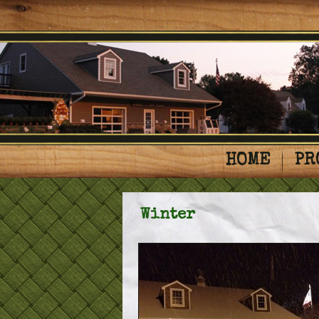
HOME
PR
Winter