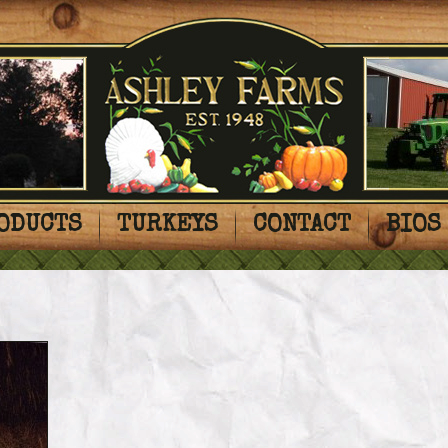
ODUCTS
TURKEYS
CONTACT
BIOS