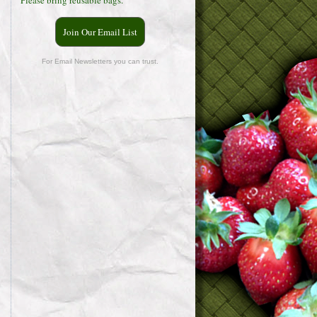
Please bring reusable bags.
Join Our Email List
For Email Newsletters you can trust.