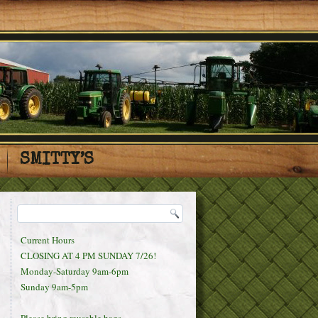
SMITTY’S
Current Hours
CLOSING AT 4 PM SUNDAY 7/26!
Monday-Saturday 9am-6pm
Sunday 9am-5pm