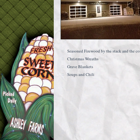
Seasoned Firewood by the stack and the co
Christmas Wreaths
Grave Blankets
Soups and Chili